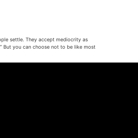
ople settle. They accept mediocrity as
e.” But you can choose not to be like most