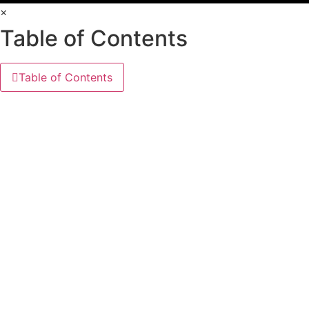
×
Table of Contents
Table of Contents