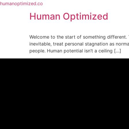
humanoptimized.co
Human Optimized
Welcome to the start of something different. 
inevitable, treat personal stagnation as norma
people. Human potential isn’t a ceiling […]