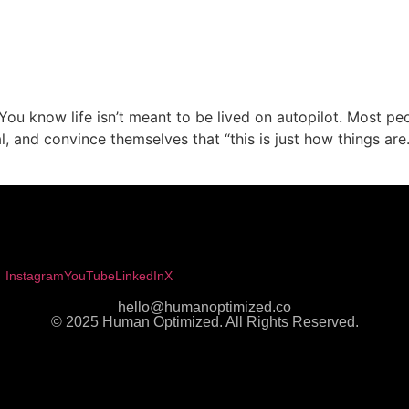
You know life isn’t meant to be lived on autopilot. Most pe
l, and convince themselves that “this is just how things ar
Instagram
YouTube
LinkedIn
X
hello@humanoptimized.co
© 2025 Human Optimized. All Rights Reserved.