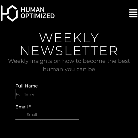
WEEKLY
NEWSLETTER
Weekly insights on how to become the best
human you can be