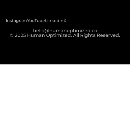
Instagram
YouTube
LinkedIn
X
hello@humanoptimized.co
© 2025 Human Optimized. All Rights Reserved.